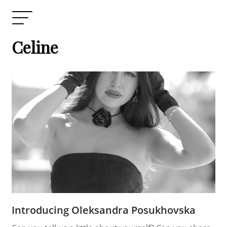
Celine
Introducing Oleksandra Posukhovska