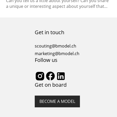
Can you tell us a little about yourself? Can you share
a unique or interesting aspect about yourself that
people may not know? I’m Ukrainian, and when the
war began, my life was completely changed.
Nowadays, I really appreciate every moment. People
always tell me that I can notice things that other
Get in touch
people don’t notice….
scouting@bmodel.ch
marketing@bmodel.ch
Follow us
Get on board
BECOME A MODEL