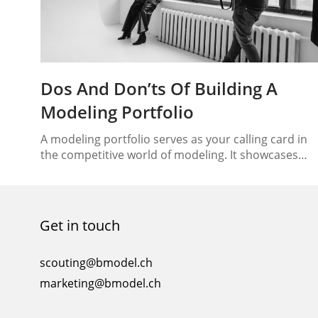
Dos And Don’ts Of Building A
Modeling Portfolio
A modeling portfolio serves as your calling card in
the competitive world of modeling. It showcases
your talent, versatility, and potential for clients and
agencies. Building a captivating and professional
modeling portfolio is crucial for making a lasting
impression. In this article, we will guide you through
Get in touch
the dos and don’ts of creating a stellar…
scouting@bmodel.ch
marketing@bmodel.ch