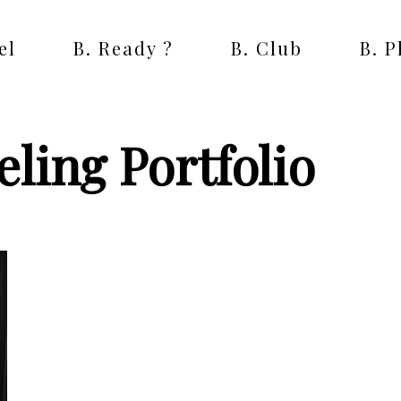
el
B. Ready ?
B. Club
B. 
ling Portfolio