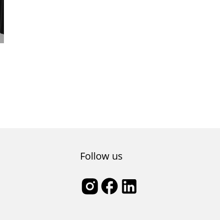
Follow us