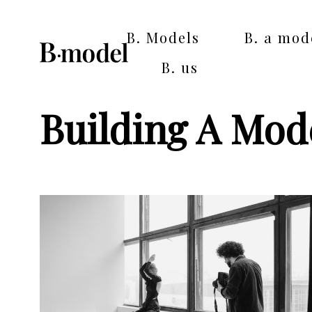
B. Models
B. a mod
B. us
Building A Mode