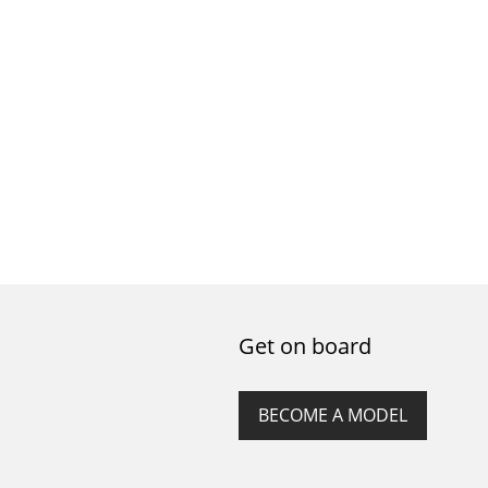
Get on board
BECOME A MODEL