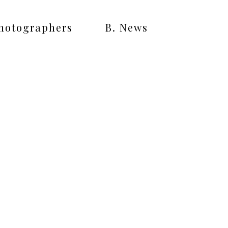
Photographers
B. News