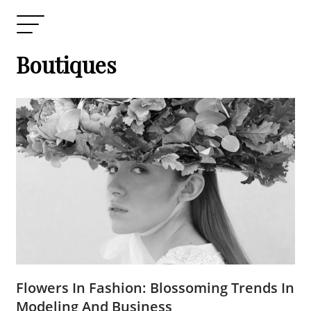
Boutiques
Flowers In Fashion: Blossoming Trends In
Modeling And Business