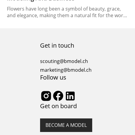
Flowers have long been a symbol of beauty, grace,
and elegance, making them a natural fit for the world
of fashion. Over the years, floral motifs have played a
significant role in fashion modeling and the fashion
business, influencing everything from runway shows
to marketing strategies. This article delves into the
Get in touch
vibrant relationship between flowers…
scouting@bmodel.ch
marketing@bmodel.ch
Follow us
Get on board
BECOME A MODEL