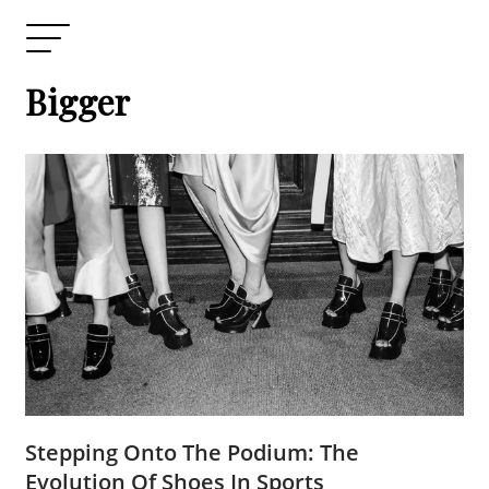
Bigger
Stepping Onto The Podium: The
Evolution Of Shoes In Sports