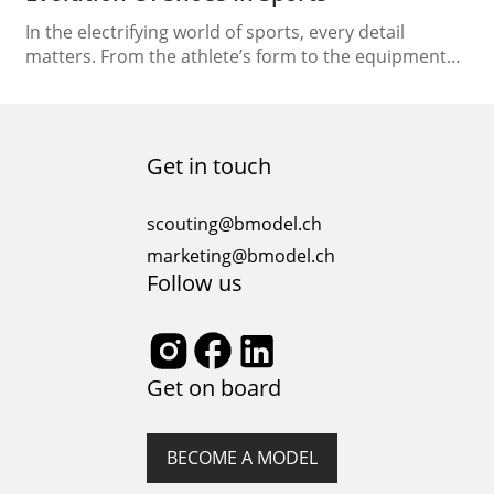
In the electrifying world of sports, every detail
matters. From the athlete’s form to the equipment
they use, each component plays a crucial role in their
performance. Among these elements, shoes stand
out as one of the most vital, providing athletes with
the foundation to push their limits and reach new
Get in touch
heights. Nowhere is this…
scouting@bmodel.ch
marketing@bmodel.ch
Follow us
Get on board
BECOME A MODEL