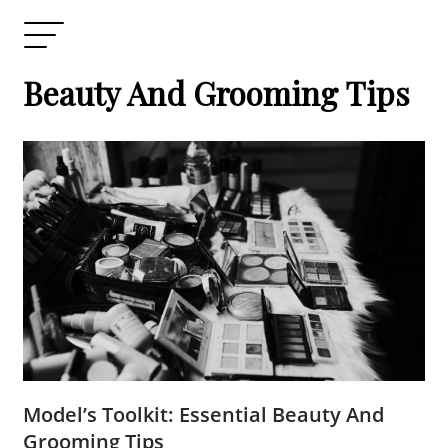
Beauty And Grooming Tips
Model’s Toolkit: Essential Beauty And
Grooming Tips