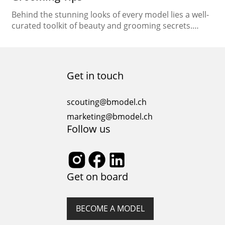
Behind the stunning looks of every model lies a well-
curated toolkit of beauty and grooming secrets.
From flawless skin to lustrous hair, models are
experts in enhancing their natural beauty. In this
article, we’re unlocking the doors to the model’s
toolkit, revealing essential beauty and grooming tips
Get in touch
that serve as the foundation of their radiant…
scouting@bmodel.ch
marketing@bmodel.ch
Follow us
Get on board
BECOME A MODEL