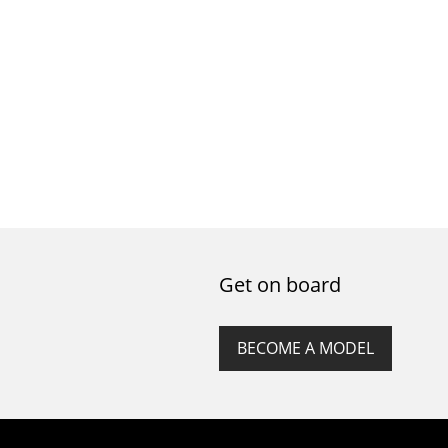
Get on board
BECOME A MODEL