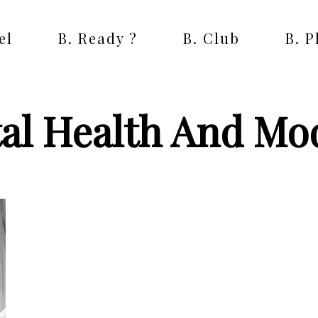
el
B. Ready ?
B. Club
B. 
al Health And Mo