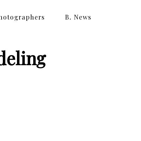
Photographers
B. News
deling