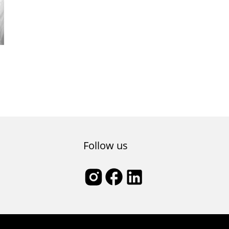
Follow us