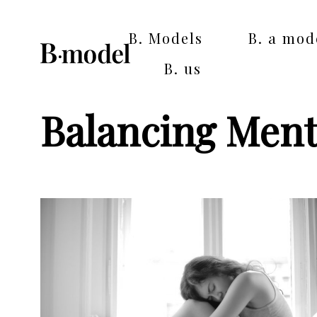
B. Models
B. a mod
B. us
Balancing Ment