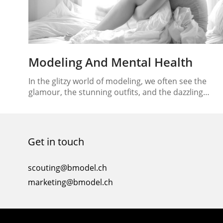
Modeling And Mental Health
In the glitzy world of modeling, we often see the
glamour, the stunning outfits, and the dazzling
runway shows. But beneath the surface lies a reality
that’s not always as glamorous – the mental and
emotional challenges faced by models in this
industry. Modeling and mental health are
Get in touch
intertwined, and finding a balance between the…
scouting@bmodel.ch
marketing@bmodel.ch