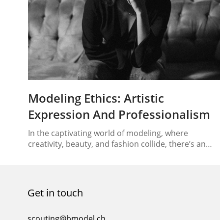
Modeling Ethics: Artistic
Expression And Professionalism
In the captivating world of modeling, where
creativity, beauty, and fashion collide, there’s an
underlying responsibility that models carry – that of
modeling ethics. As the industry evolves, models fi
themselves not only as trendsetters but also as
influential figures who can drive positive change.
Get in touch
This article delves into the core of modeling ethics,
shedding…
scouting@bmodel.ch