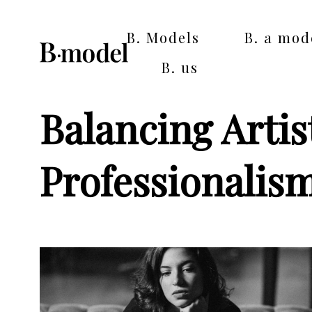
B. Models
B. a mod
B. us
Balancing Artis
Professionalis