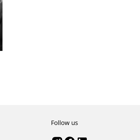
nd
Follow us