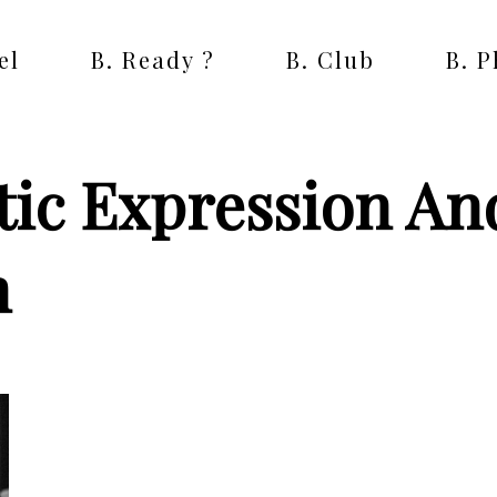
el
B. Ready ?
B. Club
B. 
tic Expression An
m