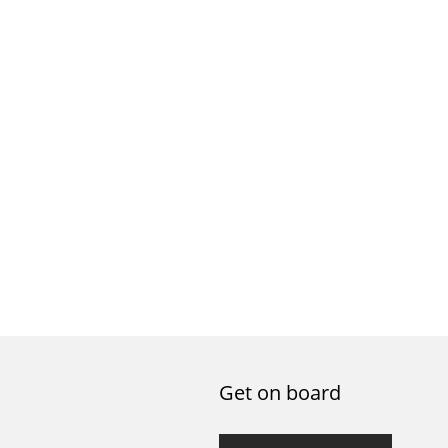
Get on board