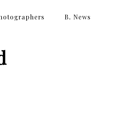
Photographers
B. News
d