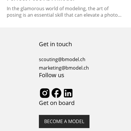
In the glamorous world of modeling, the art of
posing is an essential skill that can elevate a photo
from ordinary to extraordinary. Whether you’re on
the runway, in a photoshoot, or attending castings,
knowing how to strike the perfect pose can make all
the difference in capturing the essence of the
Get in touch
fashion industry. In…
scouting@bmodel.ch
marketing@bmodel.ch
Follow us
Get on board
BECOME A MODEL