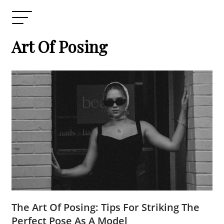
Art Of Posing
The Art Of Posing: Tips For Striking The
Perfect Pose As A Model