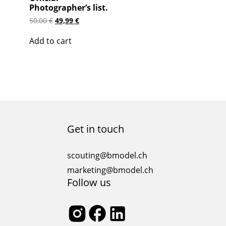
Photographer’s list.
Original
Current
50,00
€
49,99
€
price
price
was:
is:
Add to cart
50,00 €.
49,99 €.
Get in touch
scouting@bmodel.ch
marketing@bmodel.ch
Follow us