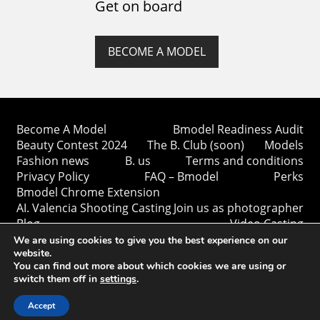
Get on board
BECOME A MODEL
Become A Model
Bmodel Readiness Audit
Beauty Contest 2024
The B. Club (soon)
Models
Fashion news
B. us
Terms and conditions
Privacy Policy
FAQ – Bmodel
Perks
Bmodel Chrome Extension
AI. Valencia Shooting Casting
Join us as photographer
Blog
Video Casting
We are using cookies to give you the best experience on our
website.
You can find out more about which cookies we are using or
switch them off in
settings
.
Copyright © Bmodel 2023-2026. All rights reserved.
BModel.
Accept