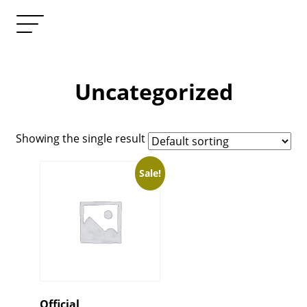
Uncategorized
Showing the single result
Sale!
Official