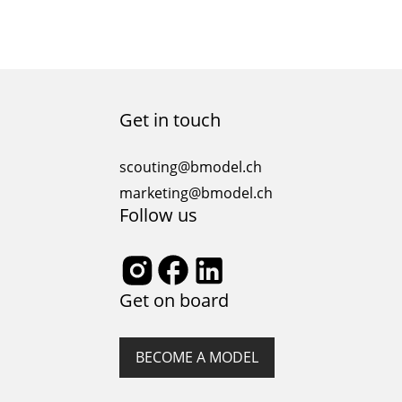
Get in touch
scouting@bmodel.ch
marketing@bmodel.ch
Follow us
Get on board
BECOME A MODEL