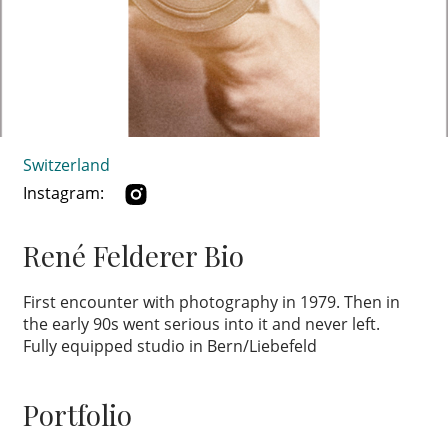
Switzerland
Instagram:
René Felderer Bio
First encounter with photography in 1979. Then in
the early 90s went serious into it and never left.
Fully equipped studio in Bern/Liebefeld
Portfolio