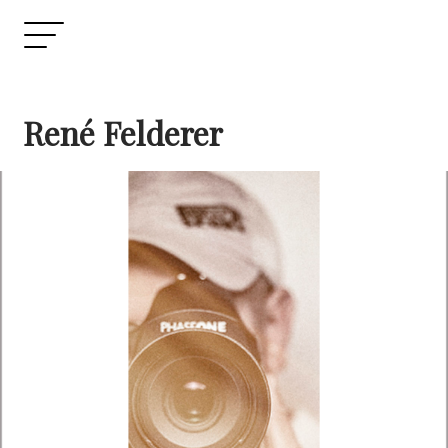
René Felderer