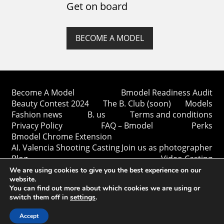
Get on board
BECOME A MODEL
Become A Model
Bmodel Readiness Audit
Beauty Contest 2024
The B. Club (soon)
Models
Fashion news
B. us
Terms and conditions
Privacy Policy
FAQ – Bmodel
Perks
Bmodel Chrome Extension
AI. Valencia Shooting Casting
Join us as photographer
Blog
Video Casting
We are using cookies to give you the best experience on our
website.
You can find out more about which cookies we are using or
switch them off in
settings
.
Copyright © Bmodel 2023-2026. All rights reserved.
BModel.
Accept