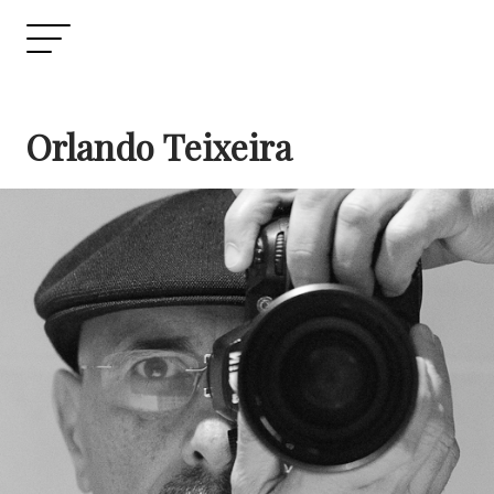
Orlando Teixeira