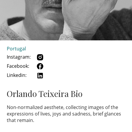
Portugal
Instagram:
Facebook:
Linkedin:
Orlando Teixeira Bio
Non-normalized aesthete, collecting images of the
expressions of lives, joys and sadness, brief glances
that remain.