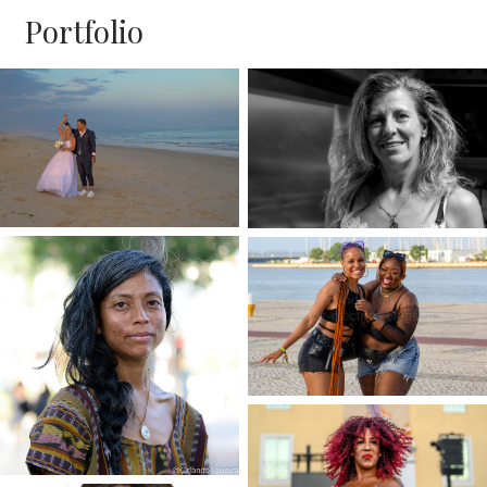
Portfolio