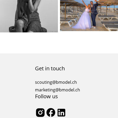
Get in touch
scouting@bmodel.ch
marketing@bmodel.ch
Follow us