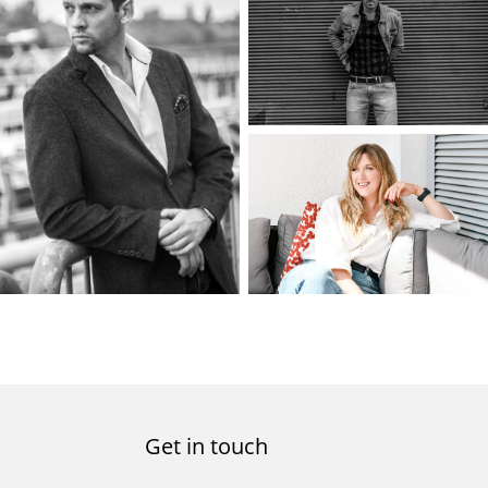
Get in touch