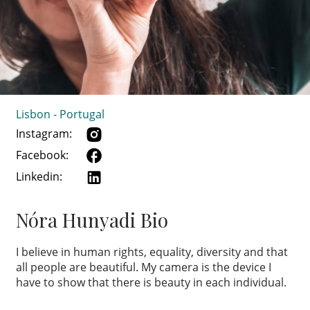
Lisbon - Portugal
Instagram:
Facebook:
Linkedin:
Nóra Hunyadi Bio
I believe in human rights, equality, diversity and that
all people are beautiful. My camera is the device I
have to show that there is beauty in each individual.