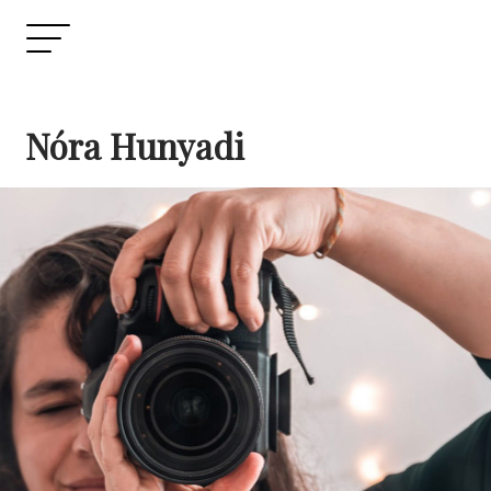
Nóra Hunyadi