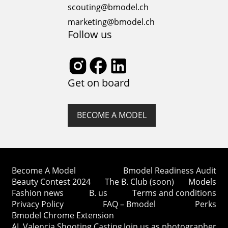
scouting@bmodel.ch
marketing@bmodel.ch
Follow us
Get on board
BECOME A MODEL
Become A Model
Bmodel Readiness Audit
Beauty Contest 2024
The B. Club (soon)
Models
Fashion news
B. us
Terms and conditions
Privacy Policy
FAQ – Bmodel
Perks
Bmodel Chrome Extension
AI. Valencia Shooting Casting
Join us as photographer