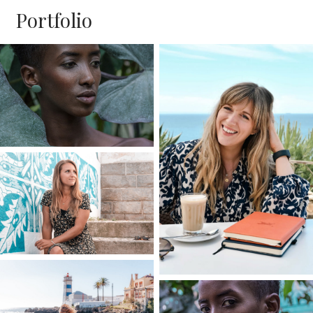
Portfolio