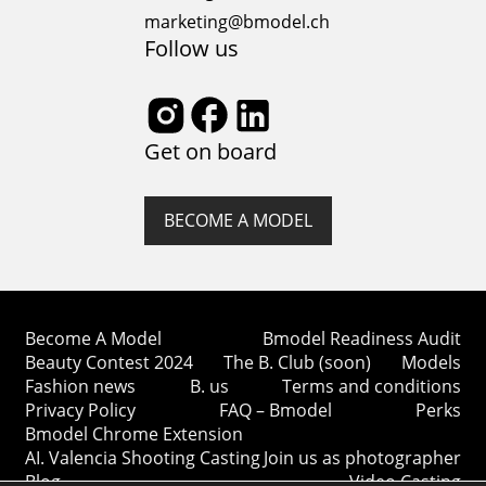
marketing@bmodel.ch
Follow us
Get on board
BECOME A MODEL
Become A Model
Bmodel Readiness Audit
Beauty Contest 2024
The B. Club (soon)
Models
Fashion news
B. us
Terms and conditions
Privacy Policy
FAQ – Bmodel
Perks
Bmodel Chrome Extension
AI. Valencia Shooting Casting
Join us as photographer
Blog
Video Casting