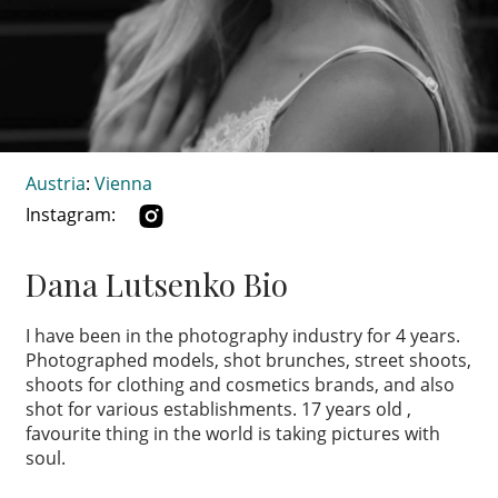
Austria
:
Vienna
Instagram:
Dana Lutsenko Bio
I have been in the photography industry for 4 years.
Photographed models, shot brunches, street shoots,
shoots for clothing and cosmetics brands, and also
shot for various establishments. 17 years old ,
favourite thing in the world is taking pictures with
soul.