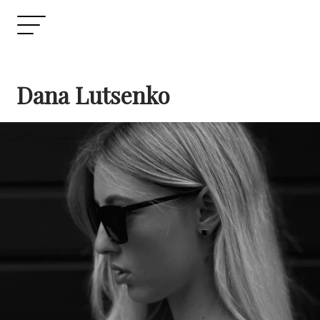
Dana Lutsenko