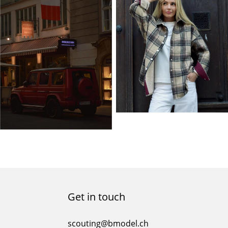
Get in touch
scouting@bmodel.ch