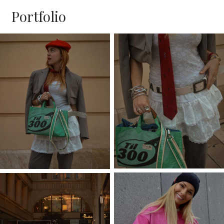
Portfolio