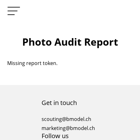
Photo Audit Report
Missing report token.
Get in touch
scouting@bmodel.ch
marketing@bmodel.ch
Follow us