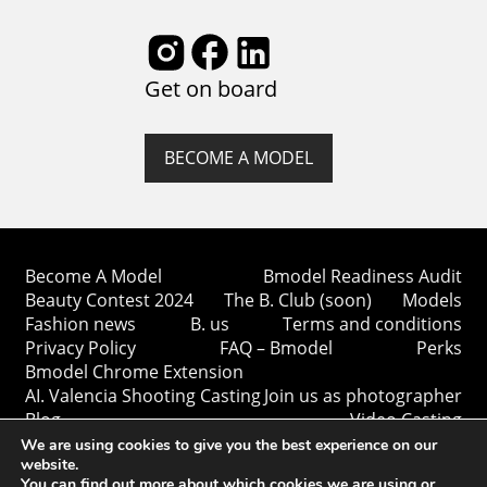
Get on board
BECOME A MODEL
Become A Model
Bmodel Readiness Audit
Beauty Contest 2024
The B. Club (soon)
Models
Fashion news
B. us
Terms and conditions
Privacy Policy
FAQ – Bmodel
Perks
Bmodel Chrome Extension
AI. Valencia Shooting Casting
Join us as photographer
Blog
Video Casting
We are using cookies to give you the best experience on our
website.
You can find out more about which cookies we are using or