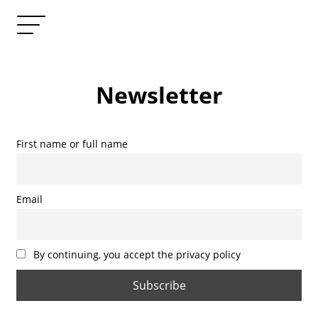
Newsletter
First name or full name
Email
By continuing, you accept the privacy policy