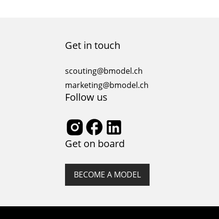
Get in touch
scouting@bmodel.ch
marketing@bmodel.ch
Follow us
Get on board
BECOME A MODEL