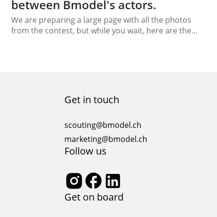
between Bmodel's actors.
We are preparing a large page with all the photos
from the contest, but while you wait, here are the
winners of our Beauty Capture Contest in Alicante.
The winners are Boris Martinez as Photographer and
Natheson Thomas as Model, with an amazing shot in
the old city of Alicante, Spain.
Get in touch
scouting@bmodel.ch
marketing@bmodel.ch
Follow us
Get on board