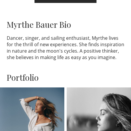
Myrthe Bauer Bio
Dancer, singer, and sailing enthusiast, Myrthe lives
for the thrill of new experiences. She finds inspiration
in nature and the moon's cycles. A positive thinker,
she believes in making life as easy as you imagine.
Portfolio