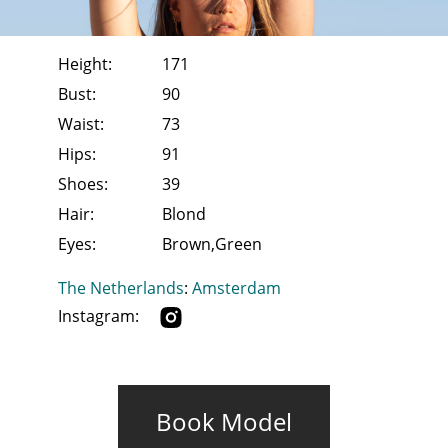
Height:
171
Bust:
90
Waist:
73
Hips:
91
Shoes:
39
Hair:
Blond
Eyes:
Brown,Green
The Netherlands
:
Amsterdam
Instagram:
Book Model