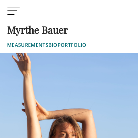
Myrthe Bauer
MEASUREMENTS
BIO
PORTFOLIO