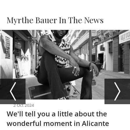
Myrthe Bauer In The News
2 Oct 2024
We'll tell you a little about the
wonderful moment in Alicante