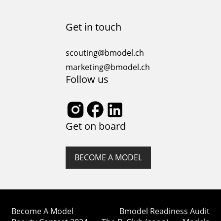
Get in touch
scouting@bmodel.ch
marketing@bmodel.ch
Follow us
Get on board
BECOME A MODEL
Become A Model
Bmodel Readiness Audit