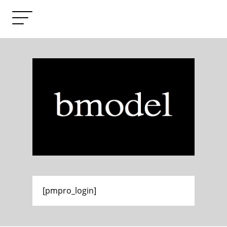
[pmpro_login]