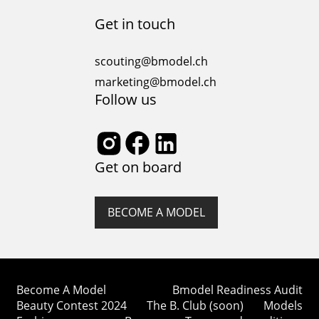
Get in touch
scouting@bmodel.ch
marketing@bmodel.ch
Follow us
Get on board
BECOME A MODEL
Become A Model
Bmodel Readiness Audit
Beauty Contest 2024
The B. Club (soon)
Models