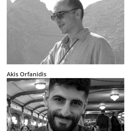
Akis Orfanidis