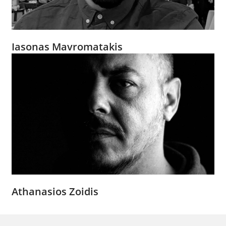
Iasonas Mavromatakis
Athanasios Zoidis