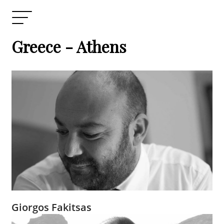
Greece - Athens
Giorgos Fakitsas