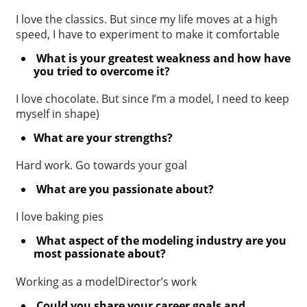
I love the classics. But since my life moves at a high
speed, I have to experiment to make it comfortable
What is your greatest weakness and how have
you tried to overcome it?
I love chocolate. But since I’m a model, I need to keep
myself in shape)
What are your strengths?
Hard work. Go towards your goal
What are you passionate about?
I love baking pies
What aspect of the modeling industry are you
most passionate about?
Working as a modelDirector’s work
Could you share your career goals and