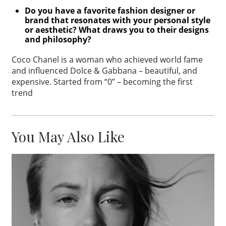
Do you have a favorite fashion designer or
brand that resonates with your
personal style
or aesthetic?
What draws you to their designs
and
philosophy?
Coco Chanel is a woman who achieved world fame
and influenced Dolce & Gabbana – beautiful, and
expensive. Started from “0” – becoming the first
trend
You May Also Like