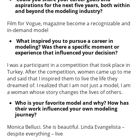
aspirations for the next five years,
both within
and beyond the modeling industry?
Film for Vogue, magazine become a recognizable and
in-demand model
What inspired you to pursue a career in
modeling? Was there a specific
moment or
experience that influenced your decision?
I was a participant in a competition that took place in
Turkey. After the competition, women came up to me
and said that I inspired them to live the life they
dreamed of. I realized that I am not just a model, I am
a woman whose story changes the lives of others.
Who is your favorite model and why? How has
their work influenced your
own modeling
journey?
Monica Belluci. She is beautiful. Linda Evangelista –
despite everything – live