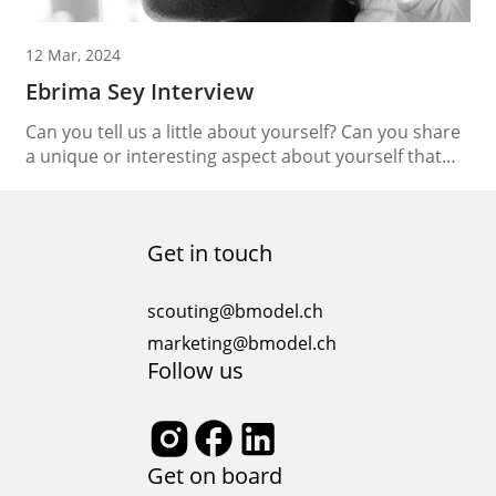
12 Mar, 2024
Ebrima Sey Interview
Can you tell us a little about yourself? Can you share
a unique or interesting aspect about yourself that
people may not know? I’m called Friend of God Apart
from modeling, what other passions or hobbies drive
you? I I’m working on a lifestyle fashion brand If you
Get in touch
had the opportunity to travel anywhere in...
scouting@bmodel.ch
marketing@bmodel.ch
Follow us
Get on board