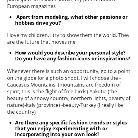
European magazines
Apart from modeling, what other passions or
hobbies drive you?
I love my children, I try to show them the world. They
are the future that moves me
How would you describe your personal style?
Do you have any fashion
icons or inspirations?
Whenever there is such an opportunity, go to a point
on the globe for a photo shoot. I will choose the -
Caucasus Mountains, (mountains are freedom of
spirit, this is the flight of free birds)-Yakutia (the
beauty of a snowy country, northern lights, beauty of
nature)-Italy (province) -beauty-Turkey (I really like
the country)
Are there any specific fashion trends or styles
that you enjoy
experimenting with or
incorporating into your own look?