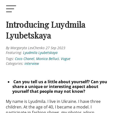
Introducing Luydmila
Lyubetskaya
By Margaryta LevChenko 27 Sep 2023
Featuring:
Lyudmila Lyubetskaya
Tags:
Coco Chanel
,
Monica Belluci
,
Vogue
Categories:
interview
Can you tell us a little about yourself? Can you
share a unique or
interesting aspect about
yourself that people may not know?
My name is Lyudmila. I live in Ukraine. I have three
children. At the age of 40, I became a model. I
participate in fashion shows, my photos adorn