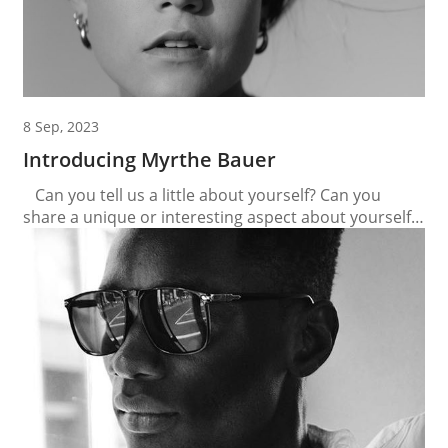
8 Sep, 2023
Introducing Myrthe Bauer
Can you tell us a little about yourself? Can you
share a unique or interesting aspect about yourself
that people may not know? I love dancing and
singing. I love to watch musicals as well. My days are
always full. Even when I don’t plan something there
will be enough to do. I love...