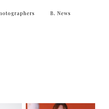
Photographers
B. News