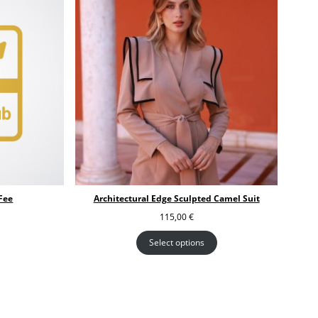
Fee
Architectural Edge Sculpted Camel Suit
115,00
€
Select options