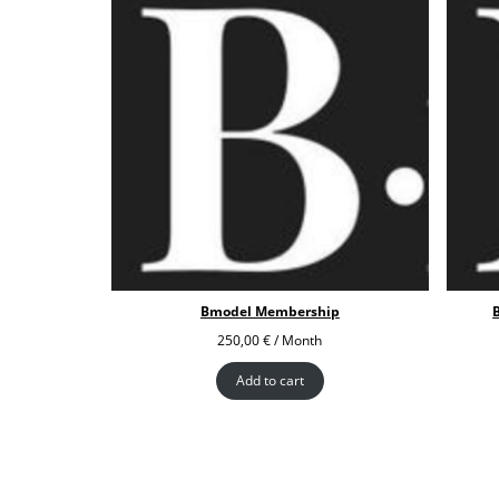
Bmodel Membership
250,00
€
/ Month
Add to cart