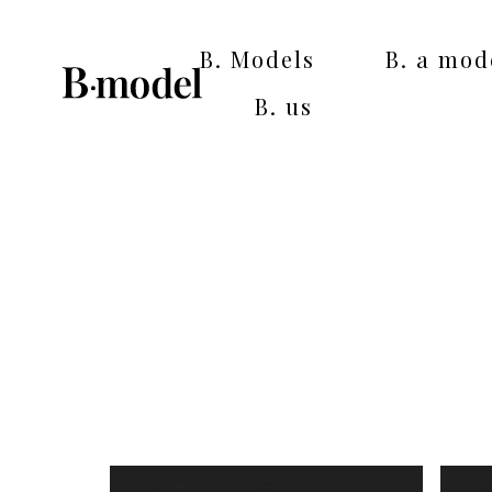
B. Models
B. a mod
B. us