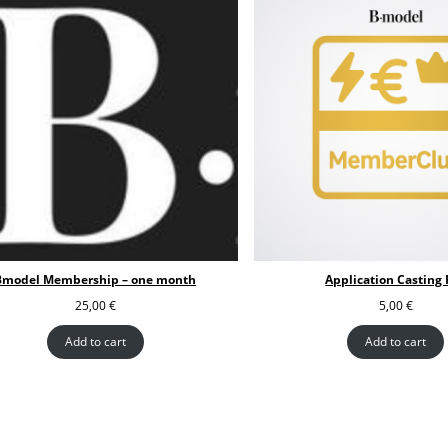
Bmodel Membership – one month
Application Casting 
25,00
€
5,00
€
Add to cart
Add to cart