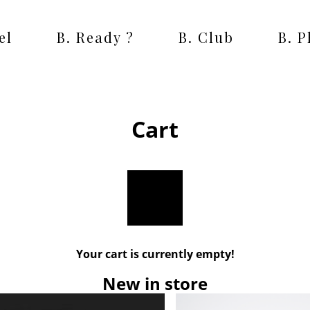
el
B. Ready ?
B. Club
B. 
Cart
Your cart is currently empty!
New in store