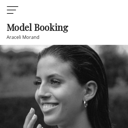
Model Booking
Araceli Morand