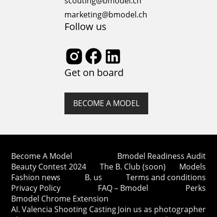
scouting@bmodel.ch
marketing@bmodel.ch
Follow us
Get on board
BECOME A MODEL
Become A Model
Bmodel Readiness Audit
Beauty Contest 2024
The B. Club (soon)
Models
Fashion news
B. us
Terms and conditions
Privacy Policy
FAQ – Bmodel
Perks
Bmodel Chrome Extension
AI. Valencia Shooting Casting
Join us as photographer