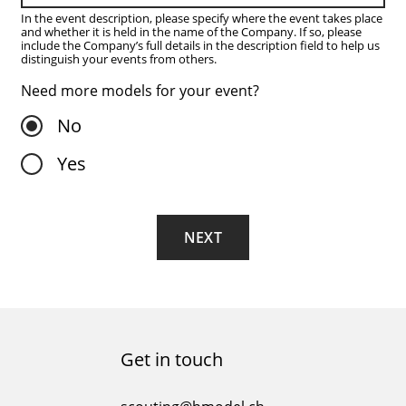
In the event description, please specify where the event takes place
and whether it is held in the name of the Company. If so, please
include the Company’s full details in the description field to help us
distinguish your events from others.
Need more models for your event?
No
Yes
Get in touch