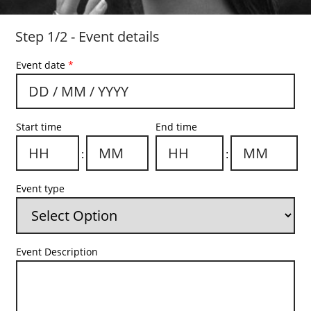
Step 1/2 - Event details
Event date
*
Start time
End time
:
:
Event type
Event Description