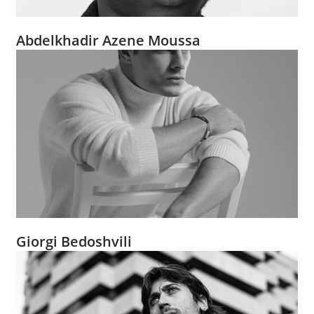
Abdelkhadir Azene Moussa
Giorgi Bedoshvili