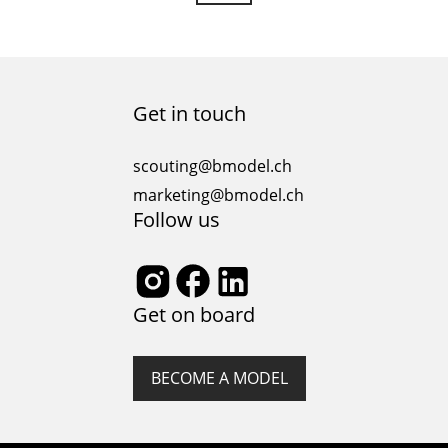
Get in touch
scouting@bmodel.ch
marketing@bmodel.ch
Follow us
Get on board
BECOME A MODEL