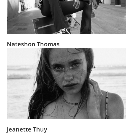
Nateshon Thomas
Jeanette Thuy