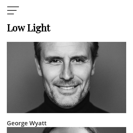
Low Light
George Wyatt