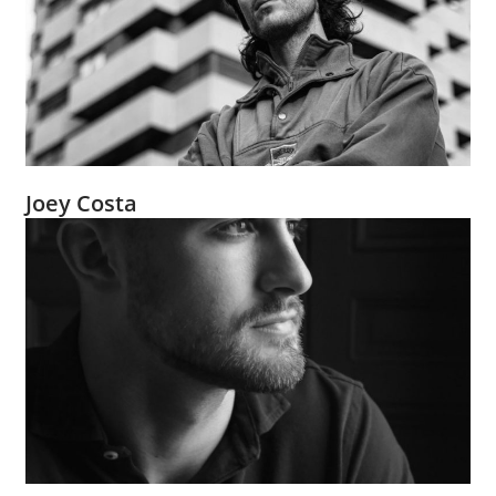
Joey Costa