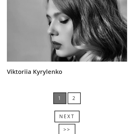
Viktoriia Kyrylenko
1
2
NEXT
>>