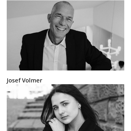
Josef Volmer