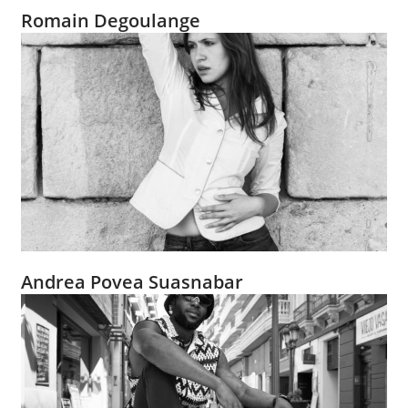
Romain Degoulange
Andrea Povea Suasnabar