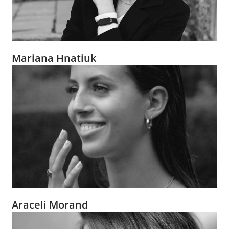
Mariana Hnatiuk
Araceli Morand