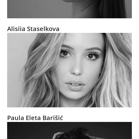
Alisiia Staselkova
Paula Eleta Barišić