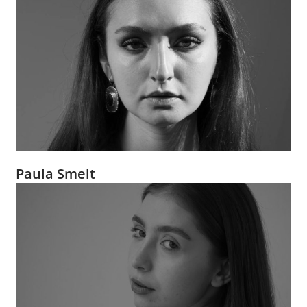
Paula Smelt