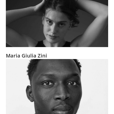
Maria Giulia Zini