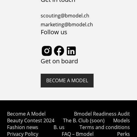
scouting@bmodel.ch
marketing@bmodel.ch
Follow us
Get on board
BECOME A MODEL
Become A Model
Bmodel Readiness Audit
Beauty Contest 2024
The B. Club (soon)
Models
Fashion news
B. us
Terms and conditions
Privacy Policy
FAQ – Bmodel
Perks