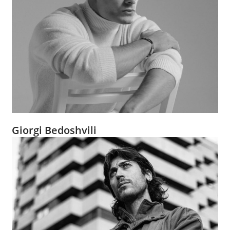
Giorgi Bedoshvili