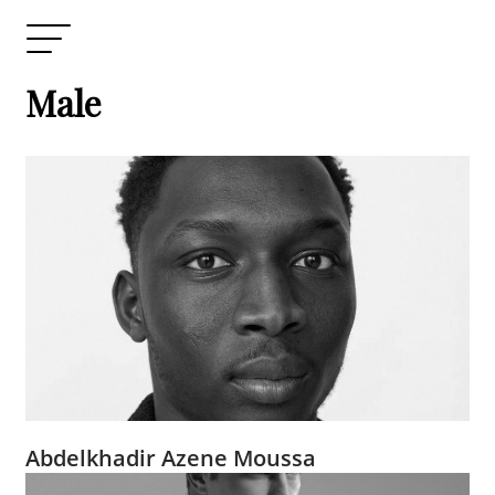
Male
Abdelkhadir Azene Moussa