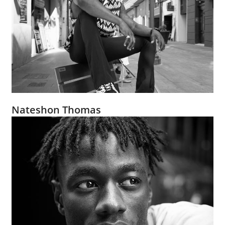
Nateshon Thomas