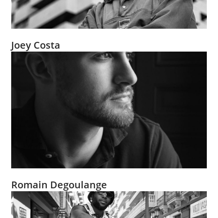
Joey Costa
Romain Degoulange