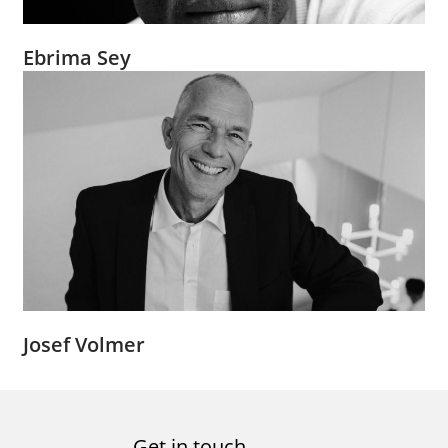
Ebrima Sey
Josef Volmer
Get in touch