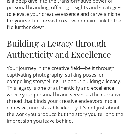
is a deep dive into the transformative power of
personal branding, offering insights and strategies
to elevate your creative essence and carve a niche
for yourself in the vast creative domain. Link to the
file further down.
Building a Legacy through
Authenticity and Excellence
Your journey in the creative field—be it through
captivating photography, striking poses, or
compelling storytelling—is about building a legacy.
This legacy is one of authenticity and excellence,
where your personal brand serves as the narrative
thread that binds your creative endeavors into a
cohesive, unmistakable identity. It’s not just about
the work you produce but the story you tell and the
impression you leave behind.