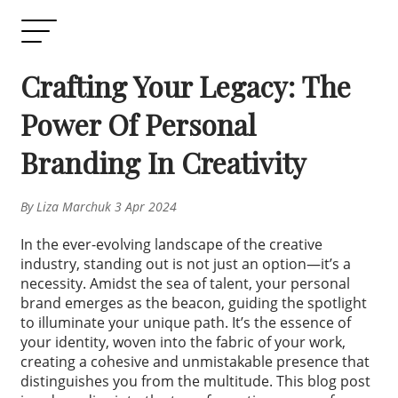
Crafting Your Legacy: The
Power Of Personal
Branding In Creativity
By Liza Marchuk 3 Apr 2024
In the ever-evolving landscape of the creative
industry, standing out is not just an option—it’s a
necessity. Amidst the sea of talent, your personal
brand emerges as the beacon, guiding the spotlight
to illuminate your unique path. It’s the essence of
your identity, woven into the fabric of your work,
creating a cohesive and unmistakable presence that
distinguishes you from the multitude. This blog post