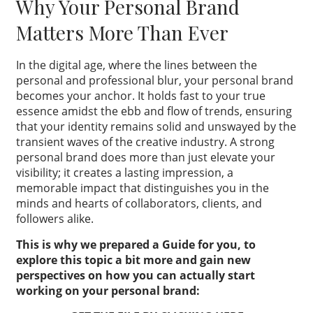
Why Your Personal Brand
Matters More Than Ever
In the digital age, where the lines between the
personal and professional blur, your personal brand
becomes your anchor. It holds fast to your true
essence amidst the ebb and flow of trends, ensuring
that your identity remains solid and unswayed by the
transient waves of the creative industry. A strong
personal brand does more than just elevate your
visibility; it creates a lasting impression, a
memorable impact that distinguishes you in the
minds and hearts of collaborators, clients, and
followers alike.
This is why we prepared a Guide for you, to
explore this topic a bit more and gain new
perspectives on how you can actually start
working on your personal brand: