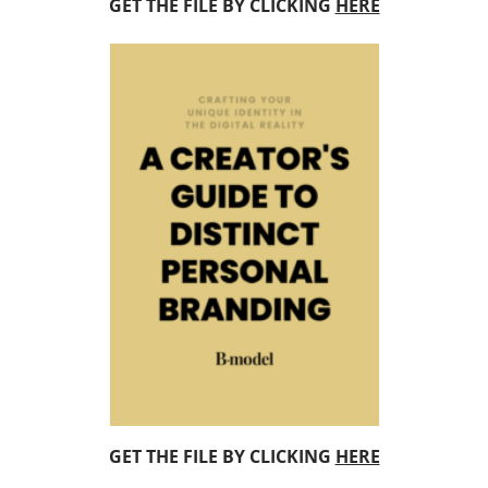
GET THE FILE BY CLICKING
HERE
GET THE FILE BY CLICKING
HERE