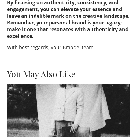
By focusing on authenticity, consistency, and
engagement, you can elevate your essence and
leave an indelible mark on the creative landscape.
Remember, your personal brand is your legacy;
make it one that resonates with authenticity and
excellence.
With best regards, your Bmodel team!
You May Also Like