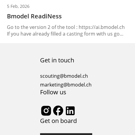
5 Feb, 2026
Bmodel ReadiNess
Go to the version 2 of the tool : https://ai.bmodel.ch
If you have already filled a casting form with us go
the “Speedy access“
Get in touch
scouting@bmodel.ch
marketing@bmodel.ch
Follow us
Get on board