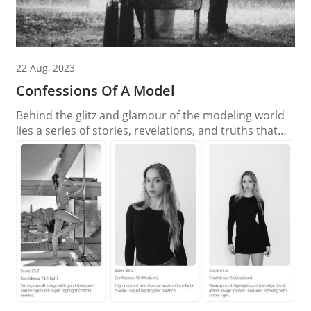
22 Aug, 2023
Confessions Of A Model
Behind the glitz and glamour of the modeling world
lies a series of stories, revelations, and truths that
often remain untold. As the spotlight shines on the
fashion industry, let’s unveil the hidden realities and
dispel the myths that surround the modeling
profession. Confession 1: The Myth of Overnight
Success Myth: The idea that models...