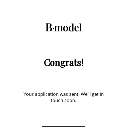
Congrats!
Your application was sent. We’ll get in
touch soon.