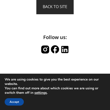
BACK TO SITE
Follow us:
We are using cookies to give you the best experience on our
website.
You can find out more about which cookies we are using or
switch them off in
settings
.
Accept