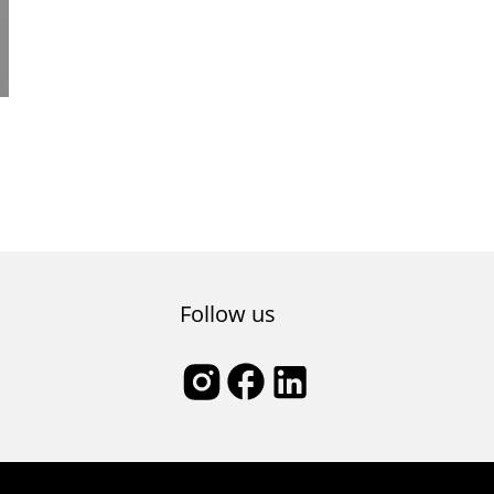
e
Follow us