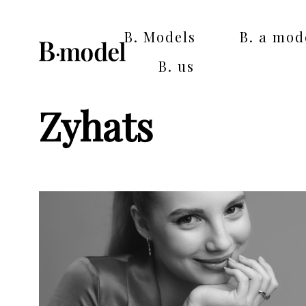
B. Models
B. a mod
B. us
Zyhats