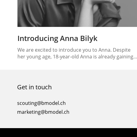
Introducing Anna Bilyk
We are excited to introduce you to Anna. Despite
her young age, 18-year-old Anna is already gaining
experience as a model. She is creative, optimistic
and confident that she will fulfil her dream of
working as a professional model. Let’s find out mor
about her, her experience and what inspires her.
Get in touch
Thank you for joining…
scouting@bmodel.ch
marketing@bmodel.ch