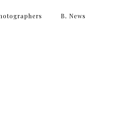
Photographers
B. News