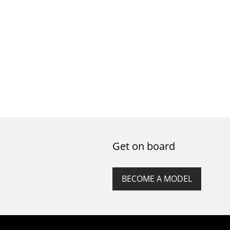
Get on board
BECOME A MODEL