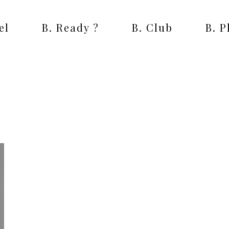
el
B. Ready ?
B. Club
B. 