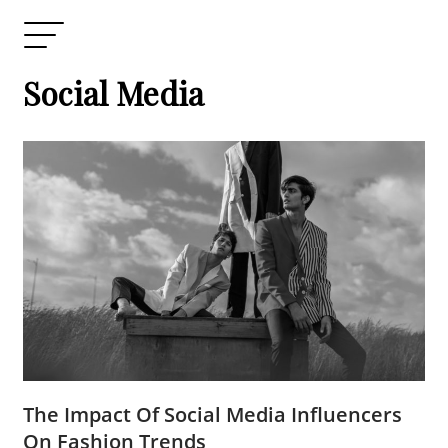
Social Media
The Impact Of Social Media Influencers
On Fashion Trends