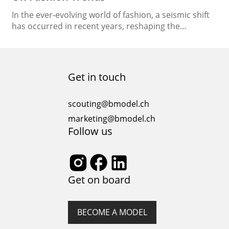
In the ever-evolving world of fashion, a seismic shift
has occurred in recent years, reshaping the
industry’s landscape and dynamics. This
transformation is attributed to the rise of a new
breed of trendsetters – social media influencers.
These digital personalities have become powerful
Get in touch
agents of change, wielding significant influence over
their followers and dictating the…
scouting@bmodel.ch
marketing@bmodel.ch
Follow us
Get on board
BECOME A MODEL