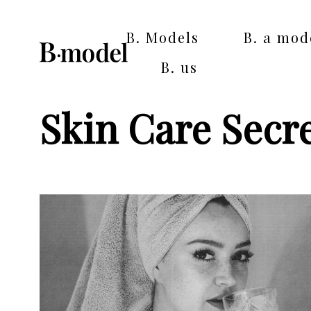
B. Models
B. a mod
B. us
Skin Care Secr