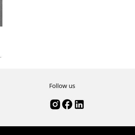
nt
l
Follow us