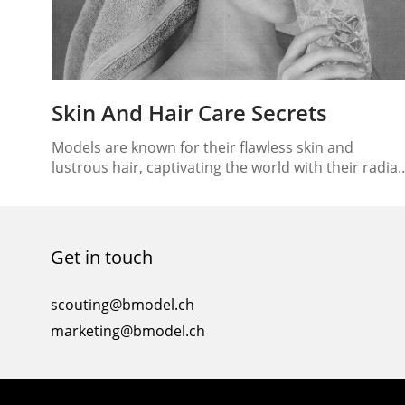
Skin And Hair Care Secrets
Models are known for their flawless skin and
lustrous hair, captivating the world with their radia
glow. Have you ever wondered how they achieve
such impeccable beauty? In this article, we will unvei
the skin and hair care secrets that models swear by
to maintain their stunning appearance. From their
Get in touch
dedicated skincare routines to their…
scouting@bmodel.ch
marketing@bmodel.ch