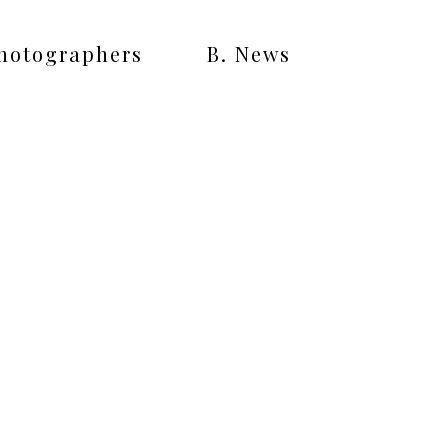
Photographers
B. News