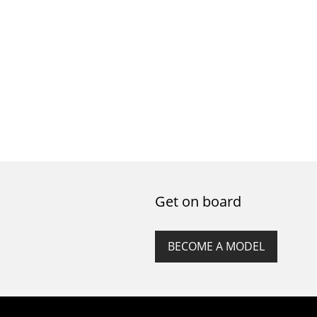
Get on board
BECOME A MODEL