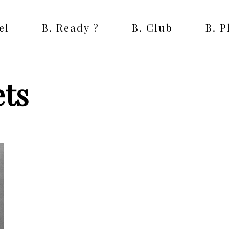
el
B. Ready ?
B. Club
B. 
ets