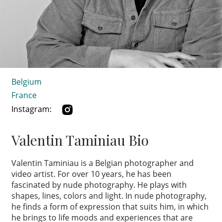
Belgium
France
Instagram:
Valentin Taminiau Bio
Valentin Taminiau is a Belgian photographer and
video artist. For over 10 years, he has been
fascinated by nude photography. He plays with
shapes, lines, colors and light. In nude photography,
he finds a form of expression that suits him, in which
he brings to life moods and experiences that are