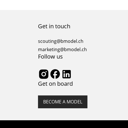
Get in touch
scouting@bmodel.ch
marketing@bmodel.ch
Follow us
Get on board
BECOME A MODEL