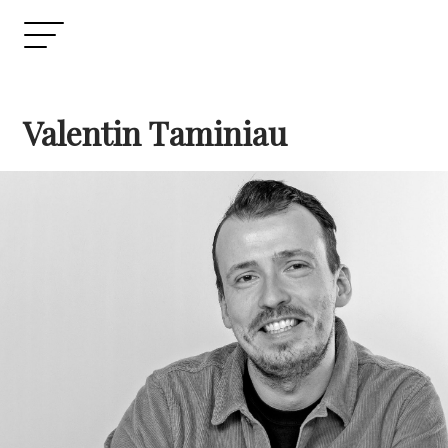
Valentin Taminiau