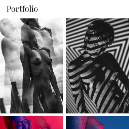
Portfolio