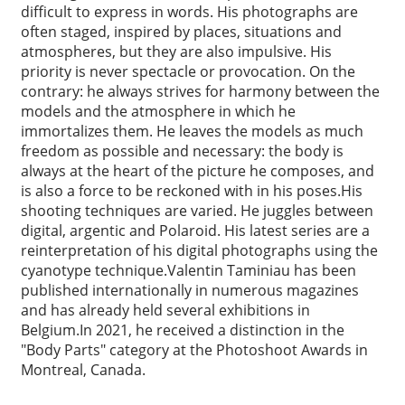
difficult to express in words. His photographs are
often staged, inspired by places, situations and
atmospheres, but they are also impulsive. His
priority is never spectacle or provocation. On the
contrary: he always strives for harmony between the
models and the atmosphere in which he
immortalizes them. He leaves the models as much
freedom as possible and necessary: the body is
always at the heart of the picture he composes, and
is also a force to be reckoned with in his poses.His
shooting techniques are varied. He juggles between
digital, argentic and Polaroid. His latest series are a
reinterpretation of his digital photographs using the
cyanotype technique.Valentin Taminiau has been
published internationally in numerous magazines
and has already held several exhibitions in
Belgium.In 2021, he received a distinction in the
"Body Parts" category at the Photoshoot Awards in
Montreal, Canada.