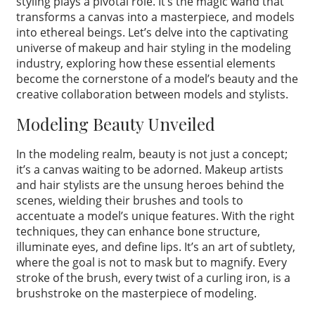
styling plays a pivotal role. It’s the magic wand that
transforms a canvas into a masterpiece, and models
into ethereal beings. Let’s delve into the captivating
universe of makeup and hair styling in the modeling
industry, exploring how these essential elements
become the cornerstone of a model’s beauty and the
creative collaboration between models and stylists.
Modeling Beauty Unveiled
In the modeling realm, beauty is not just a concept;
it’s a canvas waiting to be adorned. Makeup artists
and hair stylists are the unsung heroes behind the
scenes, wielding their brushes and tools to
accentuate a model’s unique features. With the right
techniques, they can enhance bone structure,
illuminate eyes, and define lips. It’s an art of subtlety,
where the goal is not to mask but to magnify. Every
stroke of the brush, every twist of a curling iron, is a
brushstroke on the masterpiece of modeling.