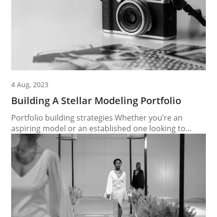
4 Aug, 2023
Building A Stellar Modeling Portfolio
Portfolio building strategies Whether you’re an
aspiring model or an established one looking to
update your portfolio, the process of building a
stellar modeling portfolio is essential for making a
lasting impression in the competitive industry. In this
article, we will guide you through the key elements of
creating a standout modeling portfolio that
highlights...