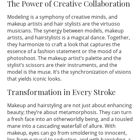
The Power of Creative Collaboration
Modeling is a symphony of creative minds, and
makeup artists and hair stylists are the virtuoso
musicians. The synergy between models, makeup
artists, and hairstylists is a magical dance. Together,
they harmonize to craft a look that captures the
essence of a fashion statement or the mood of a
photoshoot. The makeup artist’s palette and the
stylist’s scissors are their instruments, and the
model is the muse. It’s the synchronization of visions
that yields iconic looks.
Transformation in Every Stroke
Makeup and hairstyling are not just about enhancing
beauty; they’re about metamorphosis. They can turn
a fresh face into an otherworldly being, and a tousled
mane into a cascading waterfall of allure. With
makeup, eyes can go from smoldering to innocent,
lips from natural to seductive, and with hairstyling, a