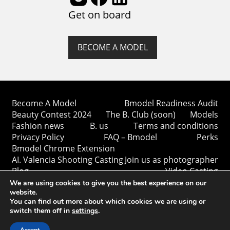
Get on board
BECOME A MODEL
Become A Model
Bmodel Readiness Audit
Beauty Contest 2024
The B. Club (soon)
Models
Fashion news
B. us
Terms and conditions
Privacy Policy
FAQ – Bmodel
Perks
Bmodel Chrome Extension
AI. Valencia Shooting Casting
Join us as photographer
Blog
Video Casting
We are using cookies to give you the best experience on our
website.
You can find out more about which cookies we are using or
switch them off in
settings
.
Copyright © Bmodel 2023-2026. All rights reserved.
BModel.