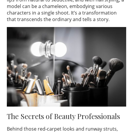
model can be a chameleon, embodying various
characters in a single shoot. It’s a transformation
that transcends the ordinary and tells a story.
The Secrets of Beauty Professionals
Behind those red-carpet looks and runway struts,