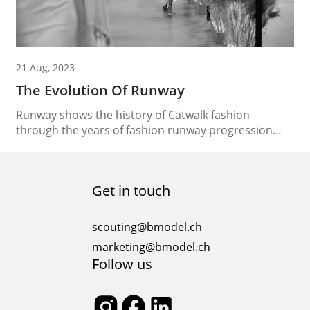
21 Aug, 2023
The Evolution Of Runway
Runway shows the history of Catwalk fashion
through the years of fashion runway progression
The runway, a dynamic platform where fashion takes
flight has evolved over time, shaping the very
essence of catwalk fashion. Let’s journey through the
Get in touch
captivating tale of the evolution of runway fashion
and explore how it has transformed from a simple...
scouting@bmodel.ch
marketing@bmodel.ch
Follow us