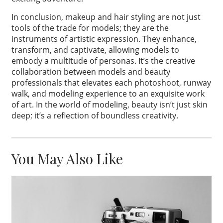
In conclusion, makeup and hair styling are not just
tools of the trade for models; they are the
instruments of artistic expression. They enhance,
transform, and captivate, allowing models to
embody a multitude of personas. It’s the creative
collaboration between models and beauty
professionals that elevates each photoshoot, runway
walk, and modeling experience to an exquisite work
of art. In the world of modeling, beauty isn’t just skin
deep; it’s a reflection of boundless creativity.
You May Also Like