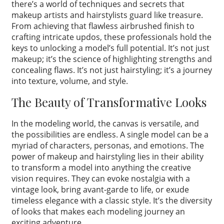
there’s a world of techniques and secrets that
makeup artists and hairstylists guard like treasure.
From achieving that flawless airbrushed finish to
crafting intricate updos, these professionals hold the
keys to unlocking a model’s full potential. It’s not just
makeup; it’s the science of highlighting strengths and
concealing flaws. It’s not just hairstyling; it’s a journey
into texture, volume, and style.
The Beauty of Transformative Looks
In the modeling world, the canvas is versatile, and
the possibilities are endless. A single model can be a
myriad of characters, personas, and emotions. The
power of makeup and hairstyling lies in their ability
to transform a model into anything the creative
vision requires. They can evoke nostalgia with a
vintage look, bring avant-garde to life, or exude
timeless elegance with a classic style. It’s the diversity
of looks that makes each modeling journey an
exciting adventure.