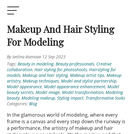
Makeup And Hair Styling
For Modeling
By Ivelina Asenova 12 Sep 2023
Tags:
Beauty in modeling
,
Beauty professionals
,
Creative
collaboration
,
Hair styling for photoshoots
,
Hairstyling for
models
,
Makeup and hair styling
,
Makeup artist tips
,
Makeup
artistry
,
Makeup techniques
,
Model and stylist partnership
,
Model appearance
,
Model appearance enhancement
,
Model
beauty secrets
,
Model image
,
Model transformation
,
Modeling
beauty
,
Modeling makeup
,
Styling impact
,
Transformative looks
Categories:
Blog
In the glamorous world of modeling, where every
frame is a canvas and every step down the runway is
a performance, the artistry of makeup and hair