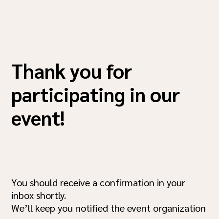
Thank you for
participating in our
event!
You should receive a confirmation in your
inbox shortly.
We’ll keep you notified the event organization