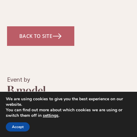
BACK TO SITE
Event by
We are using cookies to give you the best experience on our
website.
You can find out more about which cookies we are using or
switch them off in
settings
.
Accept